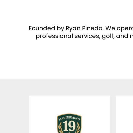
Founded by Ryan Pineda. We operate 
professional services, golf, an