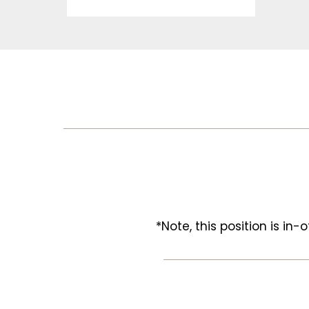
*Note, this position is in-