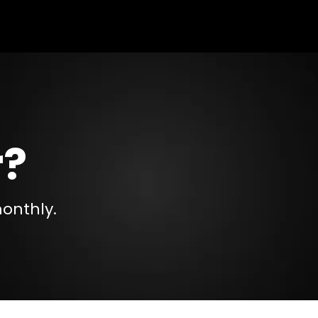
r?
monthly.