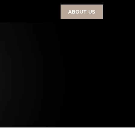
ABOUT US