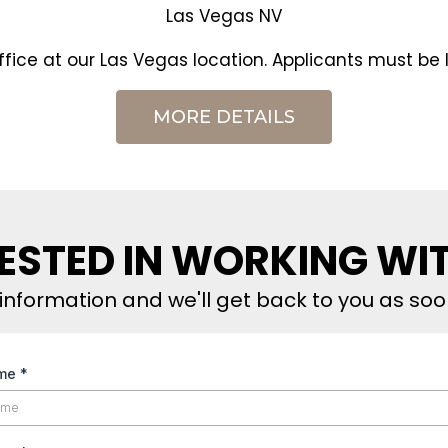
Las Vegas NV
office at our Las Vegas location. Applicants must be l
MORE DETAILS
ESTED IN WORKING WI
information and we'll get back to you as soo
ame
*