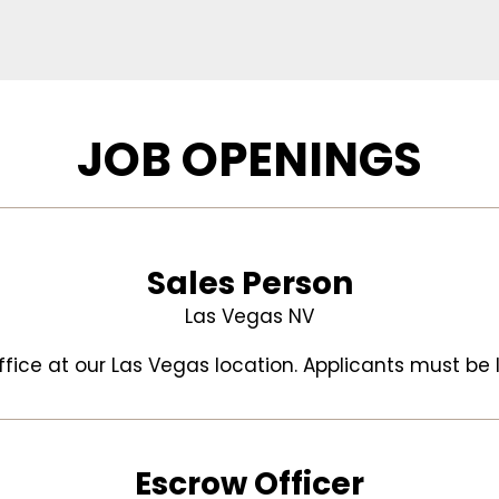
JOB OPENINGS
Sales Person
Las Vegas NV
office at our Las Vegas location. Applicants must be l
Escrow Officer