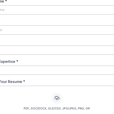
ame
*
Expertise
*
Your Resume
*
PDF, DOC/DOCX, XLS/CSV, JPG/JPEG, PNG, GIF