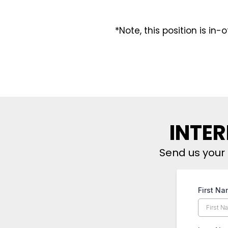
*Note, this position is in-
INTER
Send us your 
First N