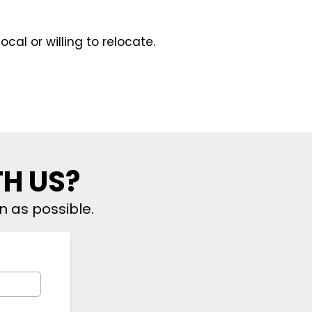
ocal or willing to relocate.
TH US?
n as possible.