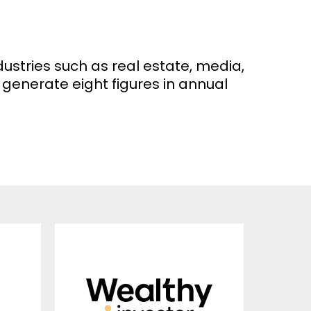
dustries such as real estate, media,
generate eight figures in annual