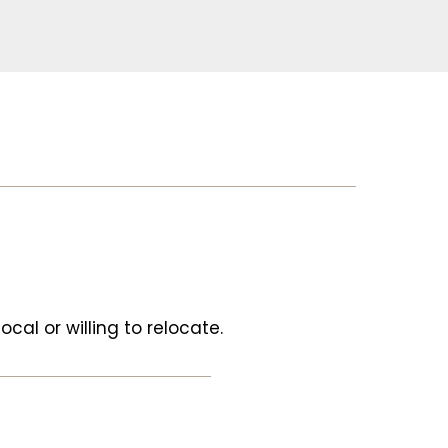
ocal or willing to relocate.