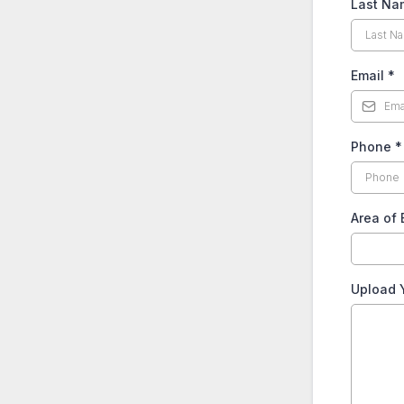
Last N
Email
*
Phone
*
Area of 
Upload 