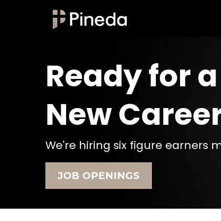
Ready for a
New Caree
We're hiring six figure earners 
JOB OPENINGS