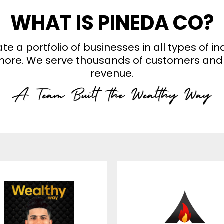
WHAT IS PINEDA CO?
a portfolio of businesses in all types of in
d more. We serve thousands of customers and 
revenue.